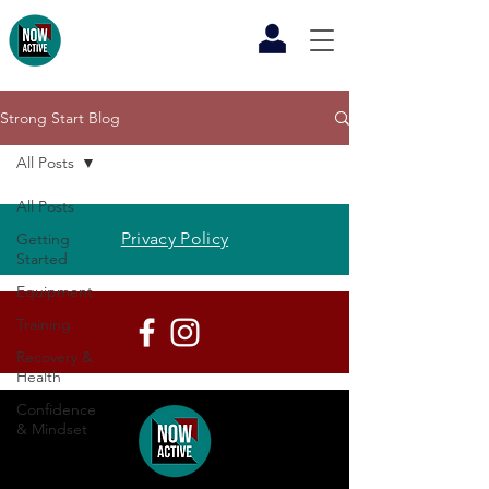
Strong Start Blog
All Posts
All Posts
Privacy Policy
Getting
Started
Equipment
Training
Recovery &
Health
Confidence
& Mindset